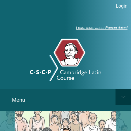
Login
Learn more about Roman dates!
Menu