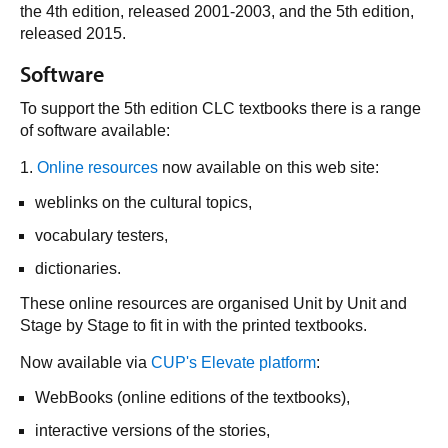
the 4th edition, released 2001-2003, and the 5th edition,
released 2015.
Software
To support the 5th edition CLC textbooks there is a range
of software available:
1.
Online resources
now available on this web site:
weblinks on the cultural topics,
vocabulary testers,
dictionaries.
These online resources are organised Unit by Unit and
Stage by Stage to fit in with the printed textbooks.
Now available via
CUP's Elevate platform
:
WebBooks (online editions of the textbooks),
interactive versions of the stories,