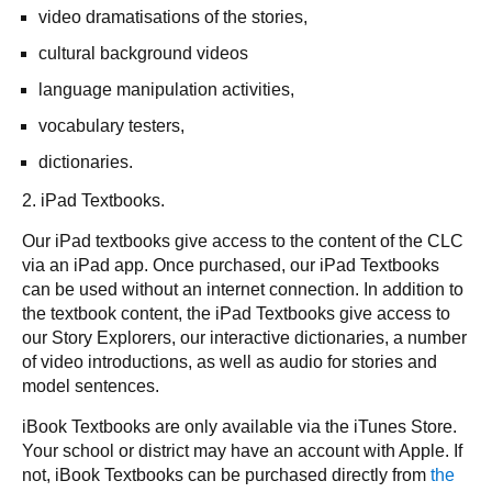
video dramatisations of the stories,
cultural background videos
language manipulation activities,
vocabulary testers,
dictionaries.
2. iPad Textbooks.
Our iPad textbooks give access to the content of the CLC
via an iPad app. Once purchased, our iPad Textbooks
can be used without an internet connection. In addition to
the textbook content, the iPad Textbooks give access to
our Story Explorers, our interactive dictionaries, a number
of video introductions, as well as audio for stories and
model sentences.
iBook Textbooks are only available via the iTunes Store.
Your school or district may have an account with Apple. If
not, iBook Textbooks can be purchased directly from
the