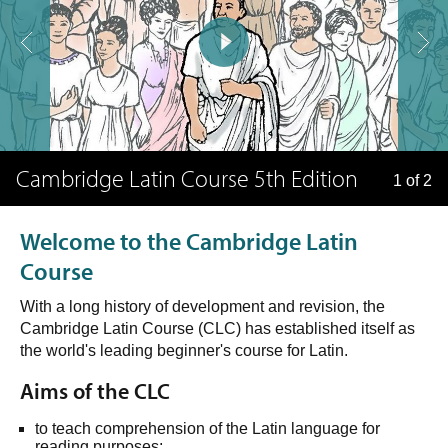
Cambridge Latin Course 5th Edition
1 of 2
Welcome to the Cambridge Latin
Course
With a long history of development and revision, the
Cambridge Latin Course (CLC) has established itself as
the world's leading beginner's course for Latin.
Aims of the CLC
to teach comprehension of the Latin language for
reading purposes;