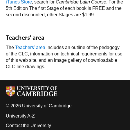
iTunes Store
, search for
Cambridge Latin Course
. For the
5th
Edition The first Stage of each book is FREE and the
second discounted, other Stages are $1.99.
Teachers' area
The
Teachers' area
includes an outline of the pedagogy
of the CLC, information on technical requirements for use
of this web site, and an image gallery of downloadable
CLC line drawings.
© 2026 University of Cambridge
University A-Z
Contact the University