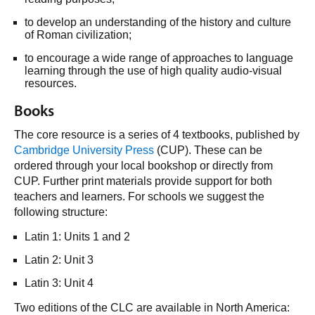
to develop an understanding of the history and culture
of Roman civilization;
to encourage a wide range of approaches to language
learning through the use of high quality audio-visual
resources.
Books
The core resource is a series of 4 textbooks, published by
Cambridge University Press
(CUP). These can be
ordered through your local bookshop or directly from
CUP. Further print materials provide support for both
teachers and learners. For schools we suggest the
following structure:
Latin 1: Units 1 and 2
Latin 2: Unit 3
Latin 3: Unit 4
Two editions of the CLC are available in North America: